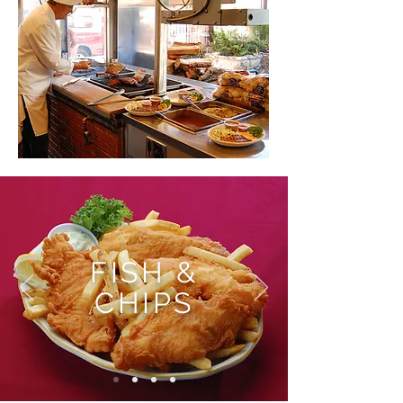
FISH &
CHIPS