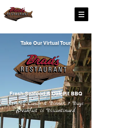
Sunday - Thursday
10:30am - 9:00pm
Friday - Saturday
10:30am - 9:00pm
Tel:
805-773-6165
Take Our Virtual Tour
Fresh Seafood & Oak Pit BBQ
Serving Lunch & Dinner 7 Days
Breakfast is Discontinued