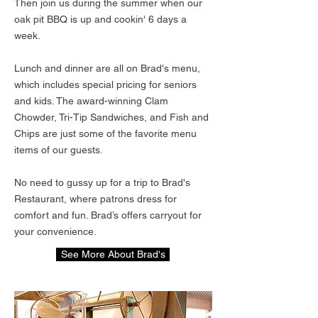
Then join us during the summer when our
oak pit BBQ is up and cookin' 6 days a
week.
Lunch and dinner are all on Brad's menu,
which includes special pricing for seniors
and kids. The award-winning Clam
Chowder, Tri-Tip Sandwiches, and Fish and
Chips are just some of the favorite menu
items of our guests.
No need to gussy up for a trip to Brad's
Restaurant, where patrons dress for
comfort and fun. Brad’s offers carryout for
your convenience.
See More About Brad's