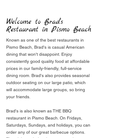
Welcome to Brad's
Restaurant in Pismo Beach
Known as one of the best restaurants in
Pismo Beach, Brad's is casual American
dining that won't disappoint. Enjoy
consistently good quality food at affordable
prices in our family-friendly, full-service
dining room. Brad's also provides seasonal
outdoor seating on our large patio, which
will accommodate large groups, so bring
your friends.
Brad's is also known as THE BBQ
restaurant in Pismo Beach. On Fridays,
Saturdays, Sundays, and holidays, you can
order any of our great barbecue options.