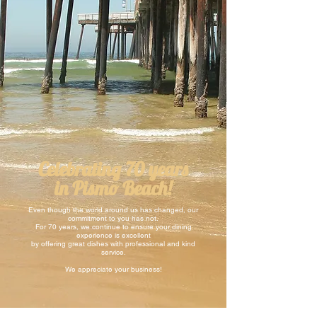
Celebrating 70 years
in Pismo Beach!
Even though the world around us has changed, our
commitment to you has not.
For 70 years, we continue to ensure your dining
experience is excellent
by offering great dishes with professional and kind
service.
We appreciate your business!