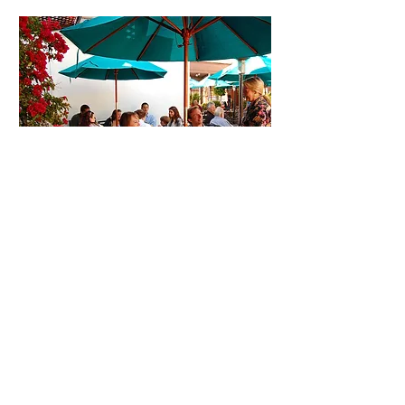
Patio Dining in Pismo
Beach
Here in Pismo Beach, the weather is perfect
for a meal on our outdoor patio!
Bring your family or join your friends for
weekend brunch. Stop by after work for
dinner and a drink and enjoy the beautiful