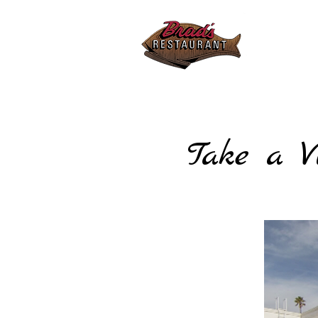
Sunday 
10:30am
Friday 
10:30am
Tel:
805
Take a V