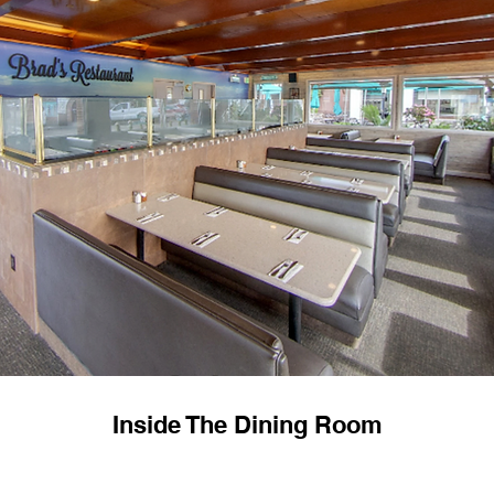
Inside The Dining Room