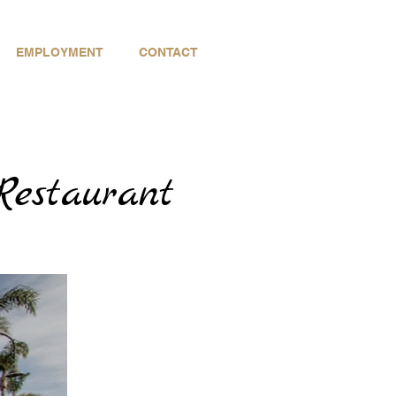
EMPLOYMENT
CONTACT
Restaurant