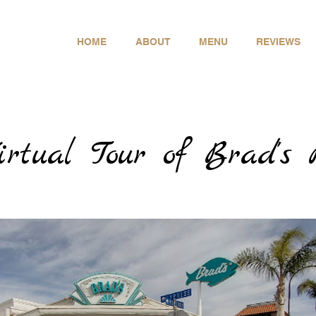
- Thursday
 - 9:00pm
- Saturday
HOME
ABOUT
MENU
REVIEWS
 - 9:00pm
-773-6165
irtual Tour of Brad's 