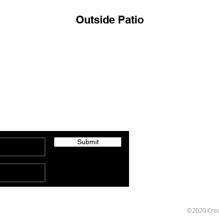
Outside Patio
Brad's Fresh 
Specials, Events and Updates
209 Pomeroy Aven
Submit
©2020 Cre