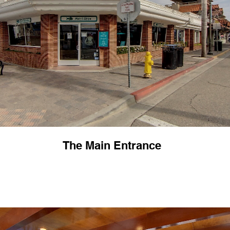
The Main Entrance