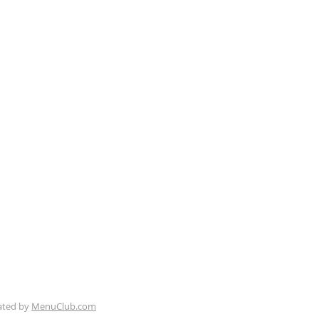
Seafood & Oak Pit BBQ
ue, Pismo Beach, CA 93449
Follow us:
ated by
MenuClub.com